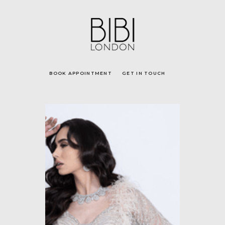
BOOK APPOINTMENT
GET IN TOUCH