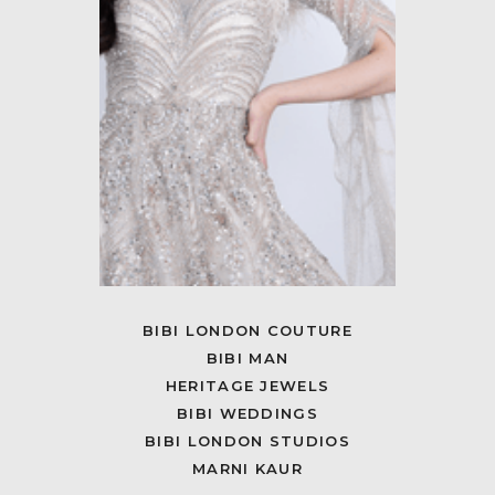
BIBI LONDON COUTURE
BIBI MAN
HERITAGE JEWELS
BIBI WEDDINGS
BIBI LONDON STUDIOS
MARNI KAUR